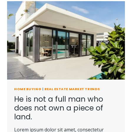
HOME BUYING
|
REAL ESTATE MARKET TRENDS
He is not a full man who
does not own a piece of
land.
Lorem ipsum dolor sit amet, consectetur