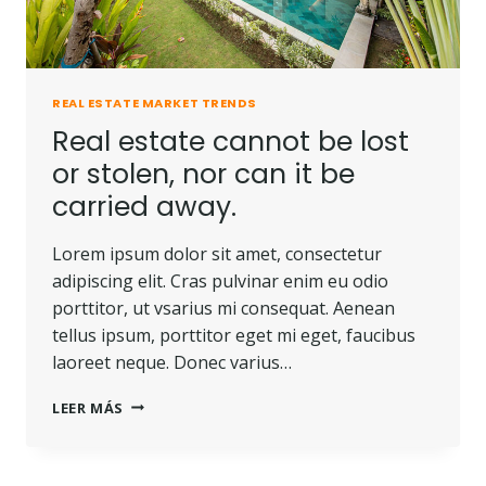
REAL ESTATE MARKET TRENDS
Real estate cannot be lost
or stolen, nor can it be
carried away.
Lorem ipsum dolor sit amet, consectetur
adipiscing elit. Cras pulvinar enim eu odio
porttitor, ut vsarius mi consequat. Aenean
tellus ipsum, porttitor eget mi eget, faucibus
laoreet neque. Donec varius…
LEER MÁS