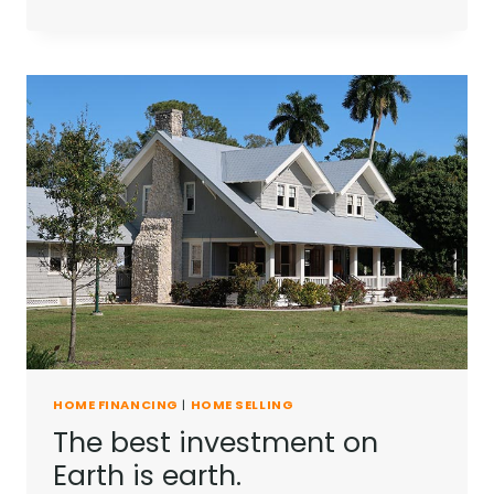
HOME FINANCING
|
HOME SELLING
The best investment on
Earth is earth.