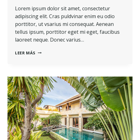
Lorem ipsum dolor sit amet, consectetur
adipiscing elit. Cras puldvinar enim eu odio
porttitor, ut vsarius mi consequat. Aenean
tellus ipsum, porttitor eget mi eget, faucibus
laoreet neque. Donec varius…
LEER MÁS