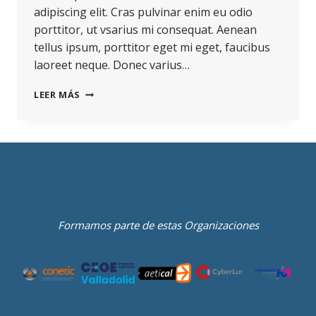
adipiscing elit. Cras pulvinar enim eu odio
porttitor, ut vsarius mi consequat. Aenean
tellus ipsum, porttitor eget mi eget, faucibus
laoreet neque. Donec varius…
LEER MÁS
Formamos parte de estas Organizaciones