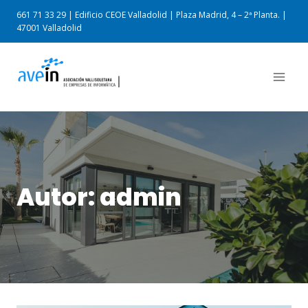
661 71 33 29 | Edificio CEOE Valladolid | Plaza Madrid, 4 – 2ª Planta. |
47001 Valladolid
Autor: admin