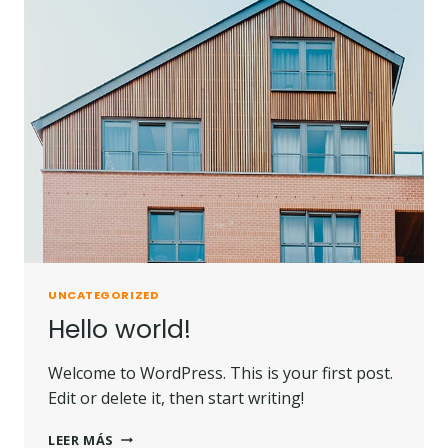
UNCATEGORIZED
Hello world!
Welcome to WordPress. This is your first post.
Edit or delete it, then start writing!
LEER MÁS